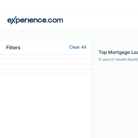
Filters
Clear All
Top Mortgage Loa
0
search results found