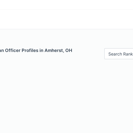
n Officer Profiles in Amherst, OH
Search Rank