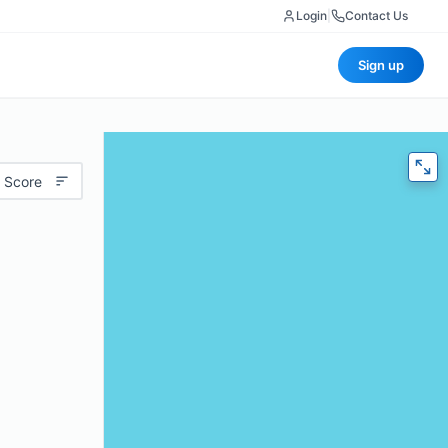
Login
|
Contact Us
Sign up
 Score