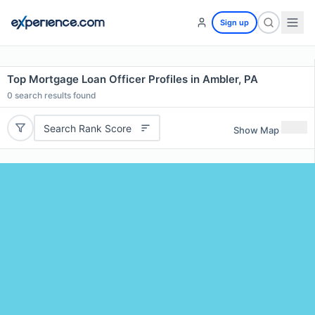
Sign up
Top Mortgage Loan Officer Profiles in Ambler, PA
0
search results found
Search Rank Score
Show Map