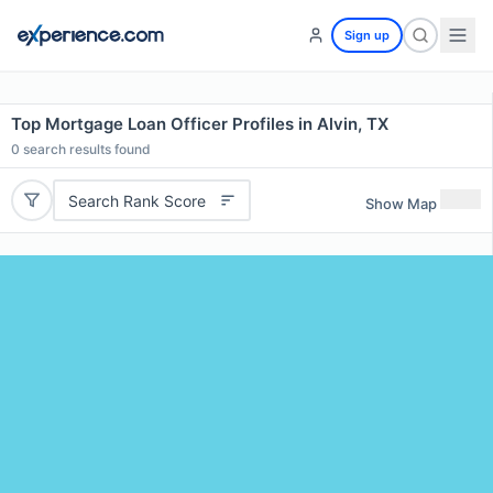
Sign up
Top Mortgage Loan Officer Profiles in Alvin, TX
0
search results found
Search Rank Score
Show Map