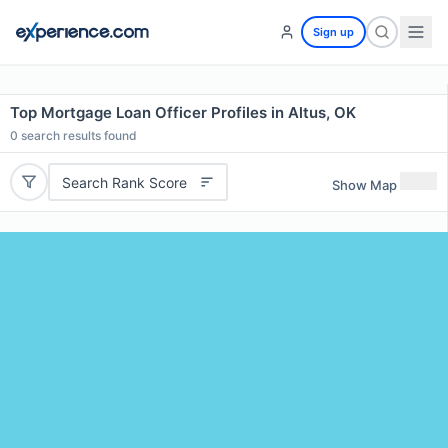
Sign up
Top Mortgage Loan Officer Profiles in Altus, OK
0
search results found
Search Rank Score
Show Map