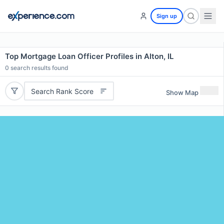
Sign up
Top Mortgage Loan Officer Profiles in Alton, IL
0
search results found
Search Rank Score
Show Map