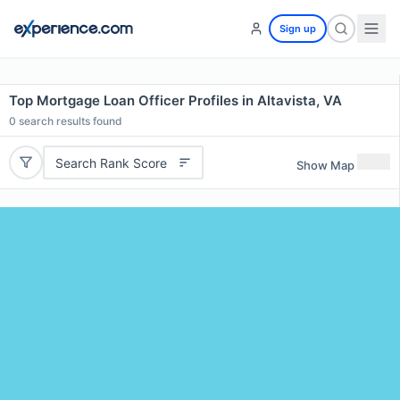
Sign up
Top Mortgage Loan Officer Profiles in Altavista, VA
0
search results found
Search Rank Score
Show Map