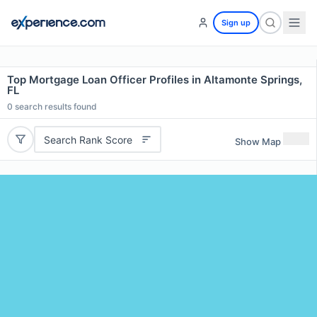
Sign up
Top Mortgage Loan Officer Profiles in Altamonte Springs,
FL
0
search results found
Search Rank Score
Show Map