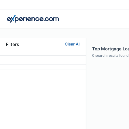
Filters
Clear All
Top Mortgage Loan
0
search results found