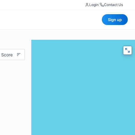
Login
|
Contact Us
Sign up
 Score