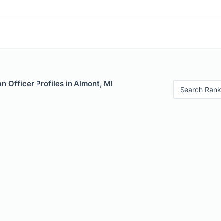
 Officer Profiles in Almont, MI
Search Rank