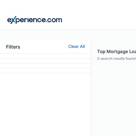
Filters
Clear All
Top Mortgage Loan
0
search results found