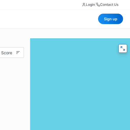
Login
|
Contact Us
Sign up
 Score