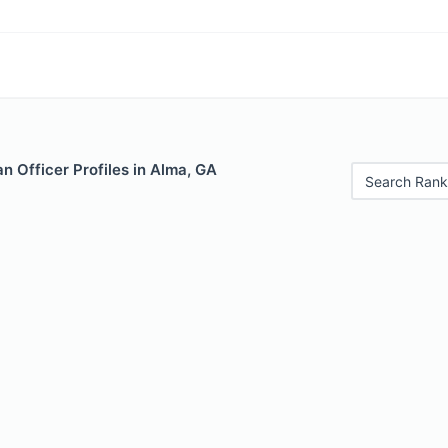
 Officer Profiles in Alma, GA
Search Rank