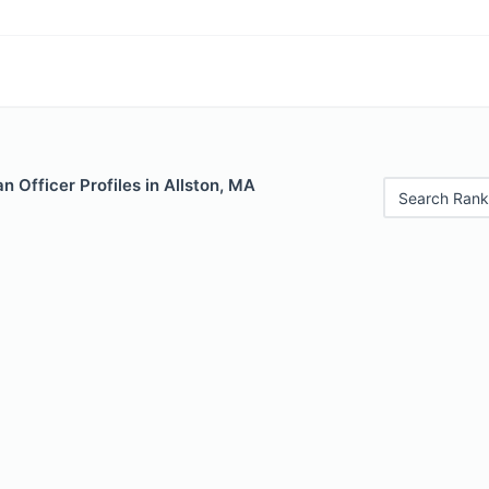
 Officer Profiles in Allston, MA
Search Rank