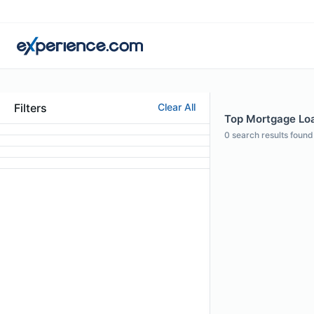
Filters
Clear All
Top Mortgage Loan
0
search results found