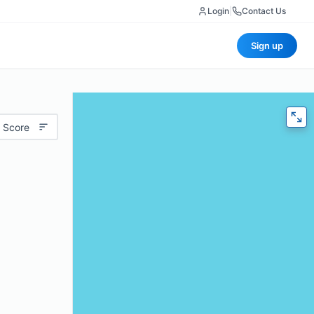
Login
|
Contact Us
Sign up
 Score