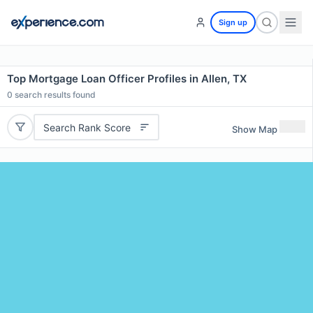
Sign up
Top Mortgage Loan Officer Profiles in Allen, TX
0
search results found
Search Rank Score
Show Map