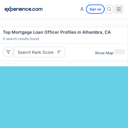
Sign up
Top Mortgage Loan Officer Profiles in Alhambra, CA
0
search results found
Search Rank Score
Show Map