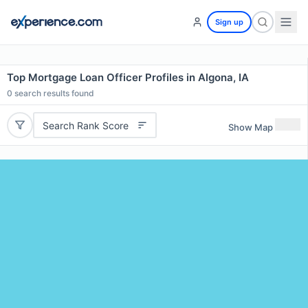
Sign up
Top Mortgage Loan Officer Profiles in Algona, IA
0
search results found
Search Rank Score
Show Map