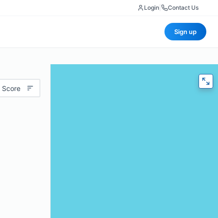
Login
|
Contact Us
Sign up
 Score