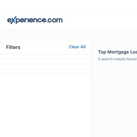
Filters
Clear All
Top Mortgage Loan
0
search results found