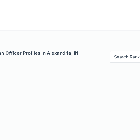
 Officer Profiles in Alexandria, IN
Search Rank