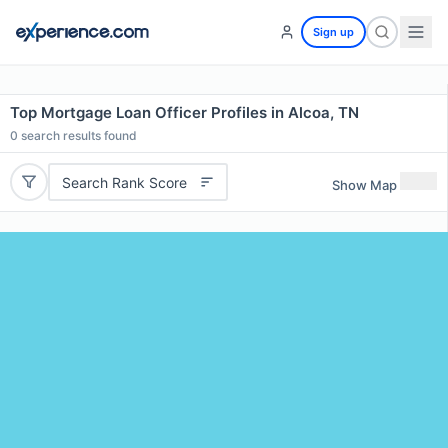
Sign up
Top Mortgage Loan Officer Profiles in Alcoa, TN
0
search results found
Search Rank Score
Show Map