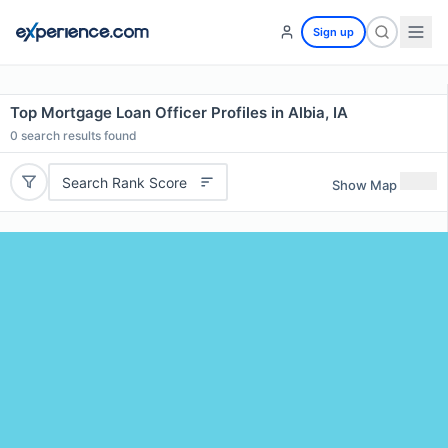
Sign up
Top Mortgage Loan Officer Profiles in Albia, IA
0
search results found
Search Rank Score
Show Map