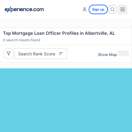
Sign up
Top Mortgage Loan Officer Profiles in Albertville, AL
0
search results found
Search Rank Score
Show Map