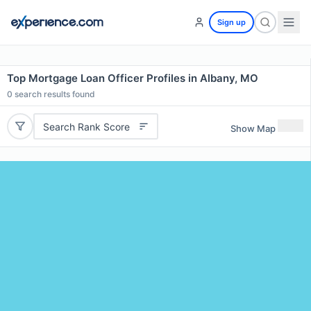
Sign up
Top Mortgage Loan Officer Profiles in Albany, MO
0
search results found
Search Rank Score
Show Map