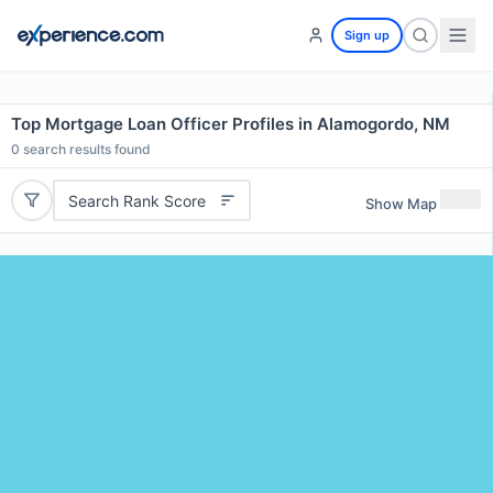
Sign up
Top Mortgage Loan Officer Profiles in Alamogordo, NM
0
search results found
Search Rank Score
Show Map