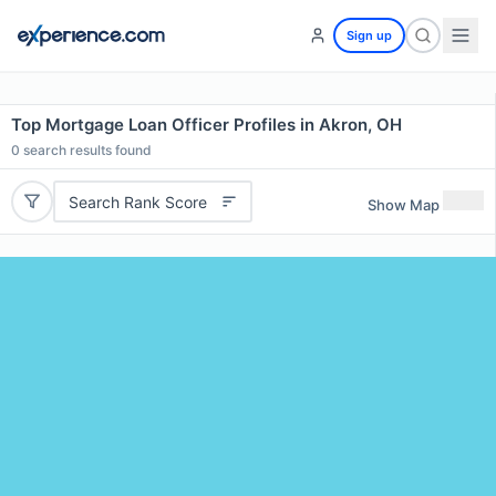
Sign up
Top Mortgage Loan Officer Profiles in Akron, OH
0
search results found
Search Rank Score
Show Map