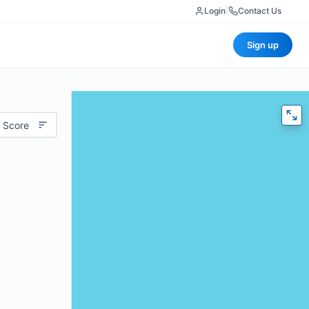
Login
|
Contact Us
Sign up
 Score