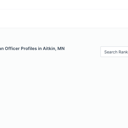
 Officer Profiles in Aitkin, MN
Search Rank