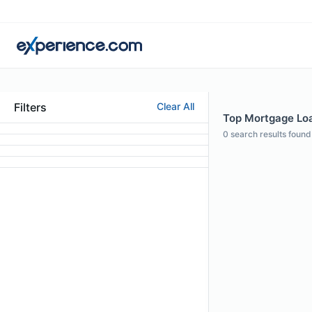
Filters
Clear All
Top Mortgage Loan
0
search results found