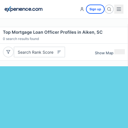
Sign up
Top Mortgage Loan Officer Profiles in Aiken, SC
0
search results found
Search Rank Score
Show Map