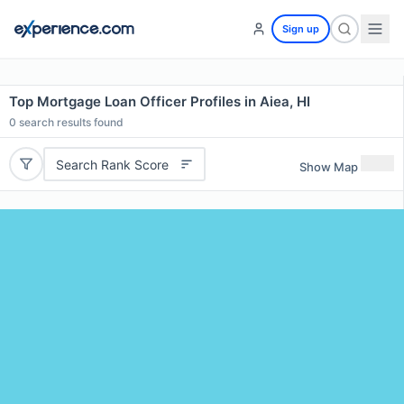
Sign up
Top Mortgage Loan Officer Profiles in Aiea, HI
0
search results found
Search Rank Score
Show Map