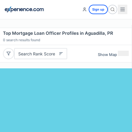
Sign up
Top Mortgage Loan Officer Profiles in Aguadilla, PR
0
search results found
Search Rank Score
Show Map