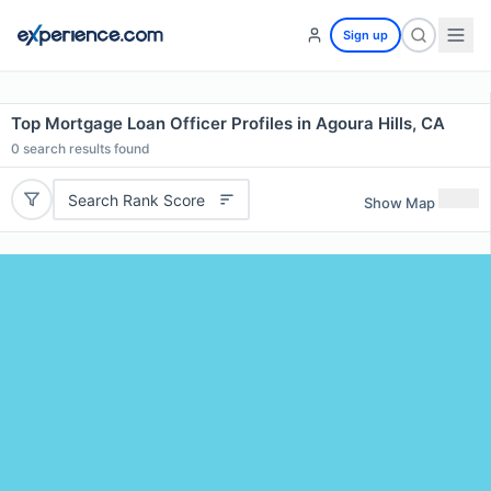
Sign up
Top Mortgage Loan Officer Profiles in Agoura Hills, CA
0
search results found
Search Rank Score
Show Map