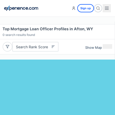
Sign up
Top Mortgage Loan Officer Profiles in Afton, WY
0
search results found
Search Rank Score
Show Map