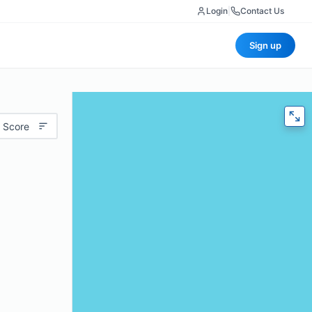
Login
|
Contact Us
Sign up
 Score