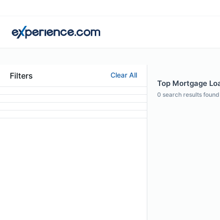
Filters
Clear All
Top Mortgage Loa
0
search results found