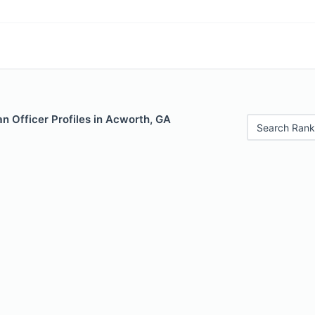
n Officer Profiles in Acworth, GA
Search Rank