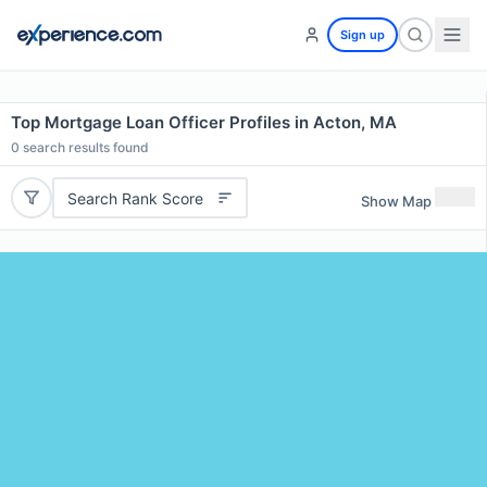
Sign up
Top Mortgage Loan Officer Profiles in Acton, MA
0
search results found
Search Rank Score
Show Map