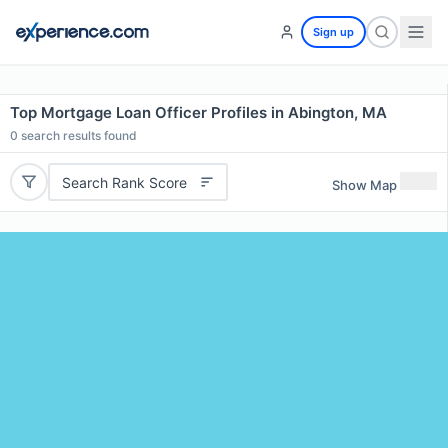
Sign up
Top Mortgage Loan Officer Profiles in Abington, MA
0
search results found
Search Rank Score
Show Map