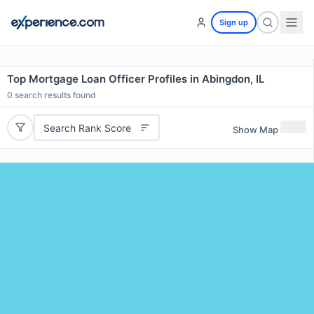
Sign up
Top Mortgage Loan Officer Profiles in Abingdon, IL
0
search results found
Search Rank Score
Show Map