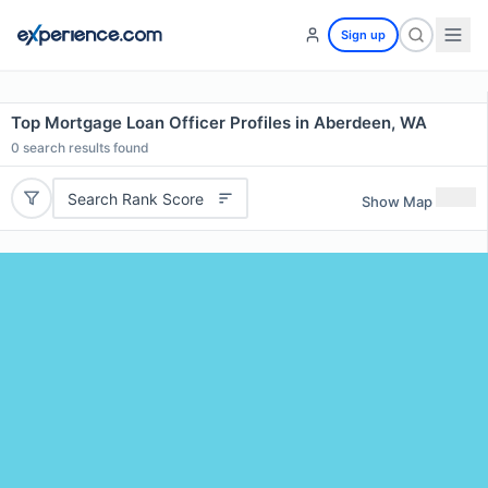
Sign up
Top Mortgage Loan Officer Profiles in Aberdeen, WA
0
search results found
Search Rank Score
Show Map