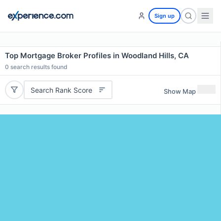
Sign up
Top Mortgage Broker Profiles in Woodland Hills, CA
0
search results found
Search Rank Score
Show Map