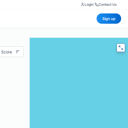
Login
|
Contact Us
Sign up
 Score