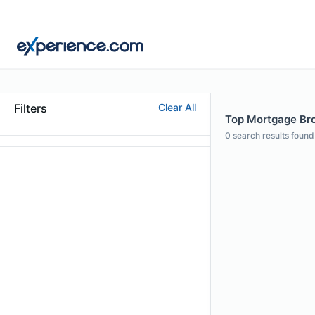
Filters
Clear All
Top Mortgage Bro
0
search results found