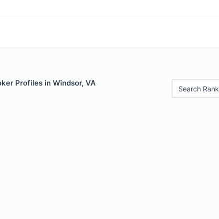
ker Profiles in Windsor, VA
Search Rank