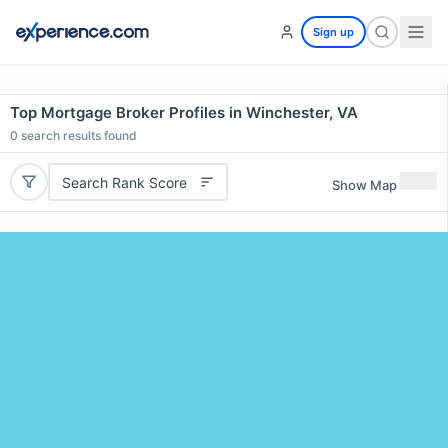
Sign up
Top Mortgage Broker Profiles in Winchester, VA
0
search results found
Search Rank Score
Show Map