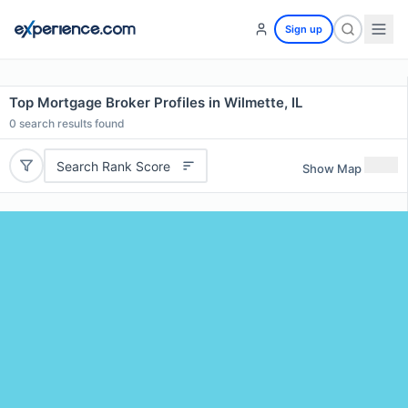
Sign up
Top Mortgage Broker Profiles in Wilmette, IL
0
search results found
Search Rank Score
Show Map