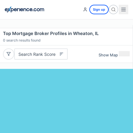
Sign up
Top Mortgage Broker Profiles in Wheaton, IL
0
search results found
Search Rank Score
Show Map