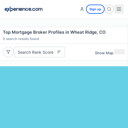
Sign up
Top Mortgage Broker Profiles in Wheat Ridge, CO
0
search results found
Search Rank Score
Show Map