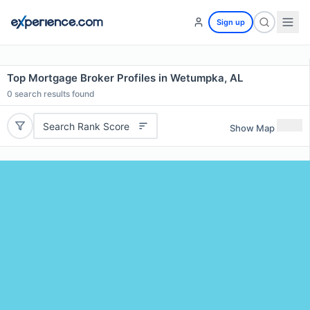
Sign up
Top Mortgage Broker Profiles in Wetumpka, AL
0
search results found
Search Rank Score
Show Map