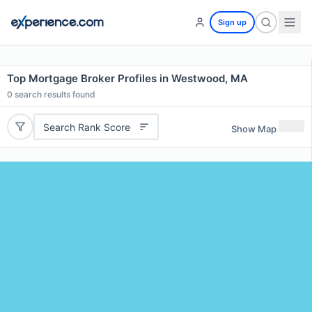
Sign up
Top Mortgage Broker Profiles in Westwood, MA
0
search results found
Search Rank Score
Show Map