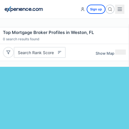
Sign up
Top Mortgage Broker Profiles in Weston, FL
0
search results found
Search Rank Score
Show Map