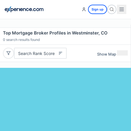
Sign up
Top Mortgage Broker Profiles in Westminster, CO
0
search results found
Search Rank Score
Show Map