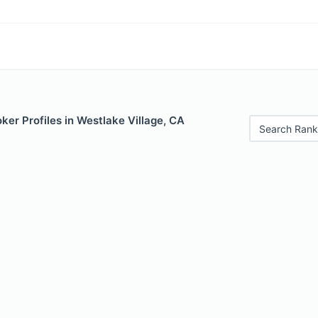
er Profiles in Westlake Village, CA
Search Rank