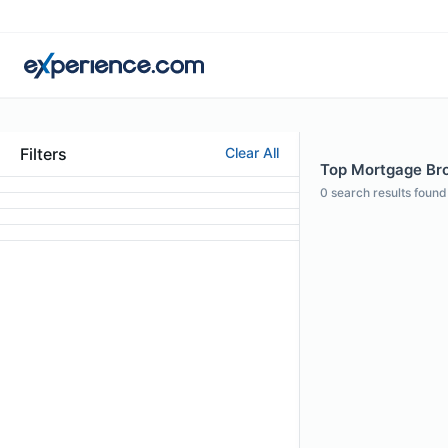
Filters
Clear All
Top Mortgage Brok
0
search results found