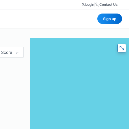
Login
|
Contact Us
Sign up
 Score