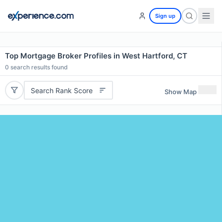
Sign up
Top Mortgage Broker Profiles in West Hartford, CT
0
search results found
Search Rank Score
Show Map