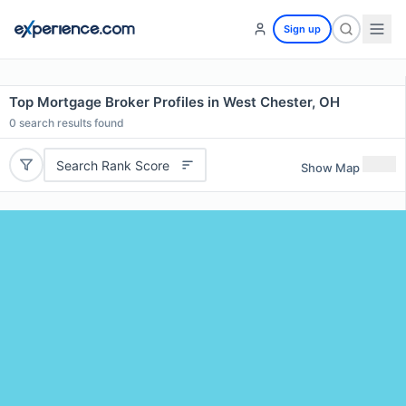
Sign up
Top Mortgage Broker Profiles in West Chester, OH
0
search results found
Search Rank Score
Show Map