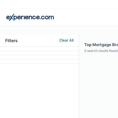
Filters
Clear All
Top Mortgage Brok
0
search results found