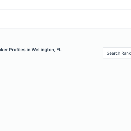
er Profiles in Wellington, FL
Search Rank