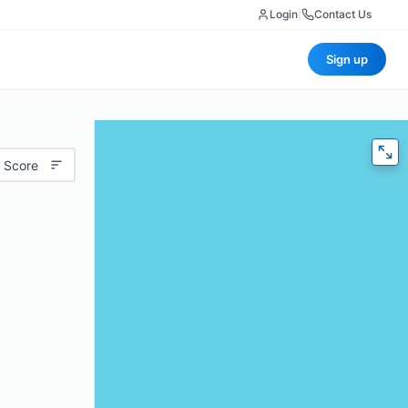
Login
|
Contact Us
Sign up
 Score