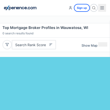
Sign up
Top Mortgage Broker Profiles in Wauwatosa, WI
0
search results found
Search Rank Score
Show Map