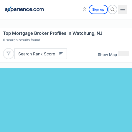
Sign up
Top Mortgage Broker Profiles in Watchung, NJ
0
search results found
Search Rank Score
Show Map