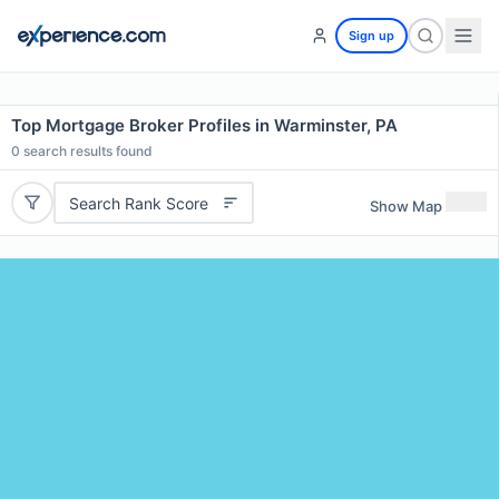
Sign up
Top Mortgage Broker Profiles in Warminster, PA
0
search results found
Search Rank Score
Show Map