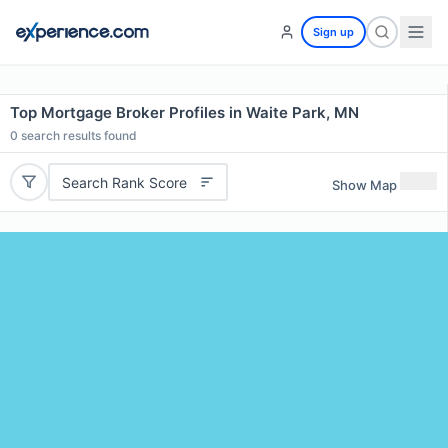
Sign up
Top Mortgage Broker Profiles in Waite Park, MN
0
search results found
Search Rank Score
Show Map