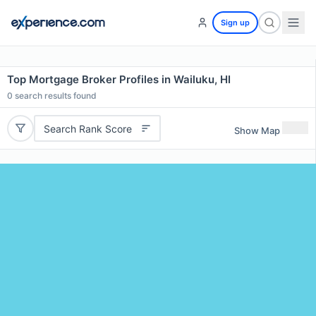
Sign up
Top Mortgage Broker Profiles in Wailuku, HI
0
search results found
Search Rank Score
Show Map